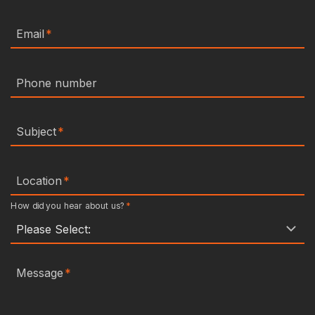
Email
*
Phone number
Subject
*
Location
*
How did you hear about us?
*
Message
*