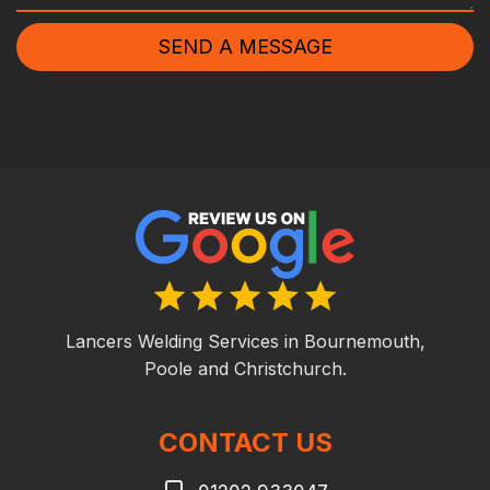
SEND A MESSAGE
Lancers Welding Services in Bournemouth,
Poole and Christchurch.
CONTACT US