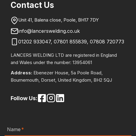
Contact Us
Unit 41, Balena close, Poole, BH17 7DY
info@lancerswelding.co.uk
01202 933047
,
07801 855839
,
07808 720773
LANCERS WELDING LTD are registered in England
and Wales under the number: 13954061
Address:
Ebenezer House, 5a Poole Road,
Bournemouth, Dorset, United Kingdom, BH2 5QJ
Follow Us:
Name
*