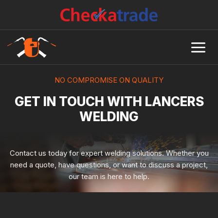
Skip
to
content
NO COMPROMISE ON QUALITY
GET IN TOUCH WITH LANCERS
WELDING
Contact us today for expert welding solutions. Whether you
need a quote, have questions, or want to discuss a project,
our team is here to help.